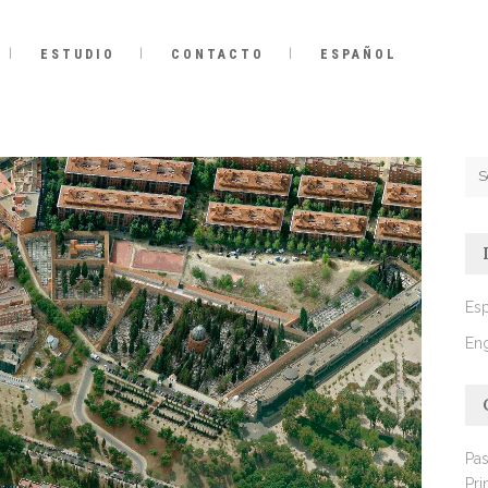
ESTUDIO
CONTACTO
ESPAÑOL
Es
Eng
Pas
Pri