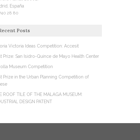
drid, España
740 28 80
Recent Posts
oria Victoria Ideas Competition: Accesit
st Prize: San Isidro-Quince de Mayo Health Center
rolla Museum Competition
st Prize in the Urban Planning Competition of
rese
E ROOF TILE OF THE MALAGA MUSEUM:
DUSTRIAL DESIGN PATENT