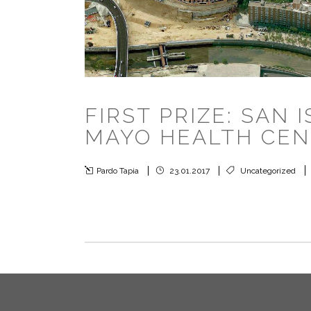
FIRST PRIZE: SAN 
MAYO HEALTH CE
Pardo Tapia
23.01.2017
Uncategorized