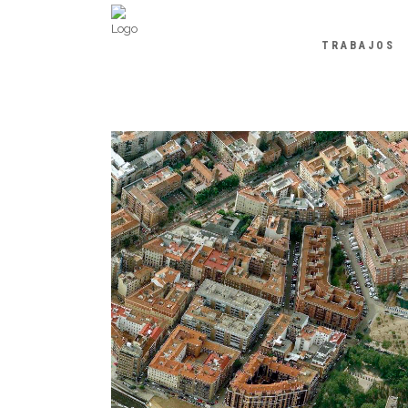
TRABAJOS