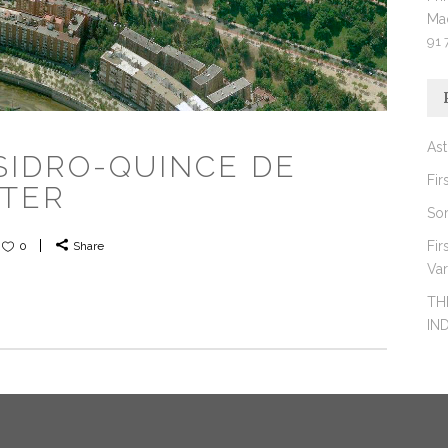
Ma
91 
Ast
ISIDRO-QUINCE DE
Fir
NTER
So
Fir
0
Share
Va
TH
IN