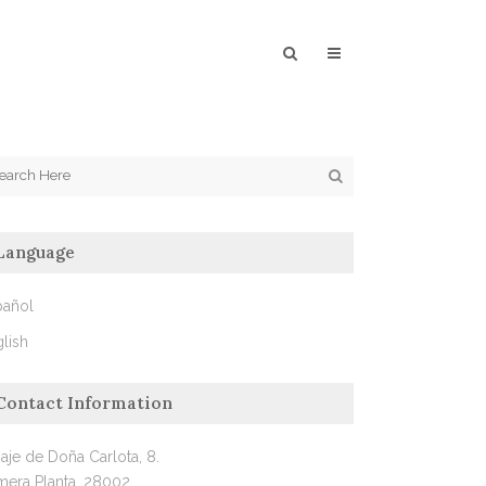
Language
pañol
lish
Contact Information
aje de Doña Carlota, 8.
mera Planta, 28002.